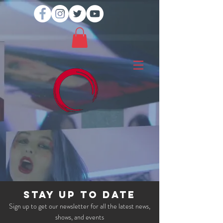
STAY UP TO DATE
Sign up to get our newsletter for all the latest news,
shows, and events